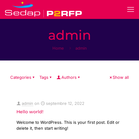
admin
Home
admin
Categories
Tags
Authors
Show all
admin
on
septembre 12, 2022
Hello world!
Welcome to WordPress. This is your first post. Edit or
delete it, then start writing!