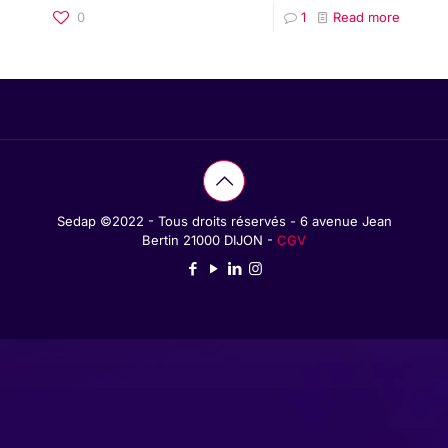
0
1
Read more
Sedap ©2022 - Tous droits réservés - 6 avenue Jean
Bertin 21000 DIJON -
CGV